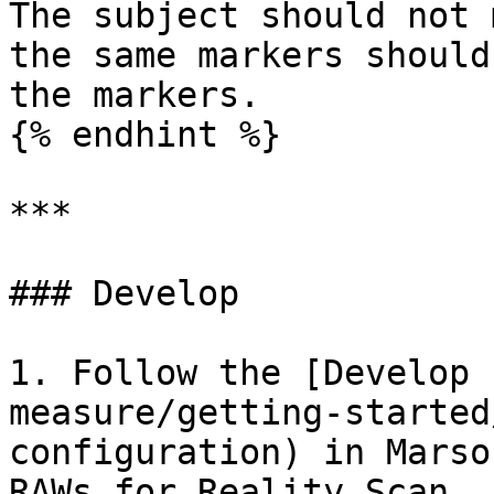
The subject should not 
the same markers should
the markers.

{% endhint %}

***

### Develop

1. Follow the [Develop 
measure/getting-started
configuration) in Marso
RAWs for Reality Scan, 