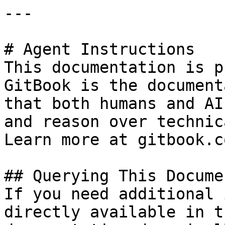
---

# Agent Instructions

This documentation is p
GitBook is the document
that both humans and AI
and reason over technic
Learn more at gitbook.co
## Querying This Docume
If you need additional 
directly available in t