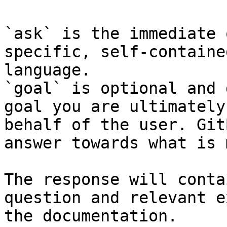
`ask` is the immediate 
specific, self-containe
language.

`goal` is optional and 
goal you are ultimately
behalf of the user. Git
answer towards what is 
The response will conta
question and relevant e
the documentation.
