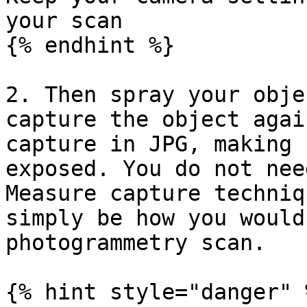
your scan

{% endhint %}

2. Then spray your obje
capture the object agai
capture in JPG, making 
exposed. You do not nee
Measure capture techniq
simply be how you would
photogrammetry scan.

{% hint style="danger" %