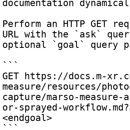
documentation dynamical
Perform an HTTP GET req
URL with the `ask` quer
optional `goal` query p
```

GET https://docs.m-xr.c
measure/resources/photo
capture/marso-measure-a
or-sprayed-workflow.md?
<endgoal>

```
