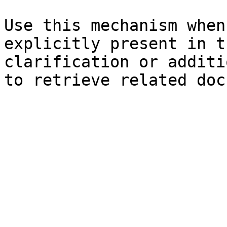
Use this mechanism when
explicitly present in t
clarification or additi