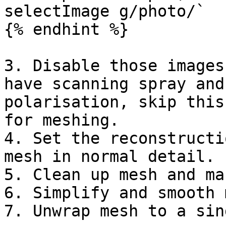
selectImage g/photo/`

{% endhint %}

3. Disable those images
have scanning spray and
polarisation, skip this
for meshing.

4. Set the reconstructi
mesh in normal detail.

5. Clean up mesh and ma
6. Simplify and smooth 
7. Unwrap mesh to a sin