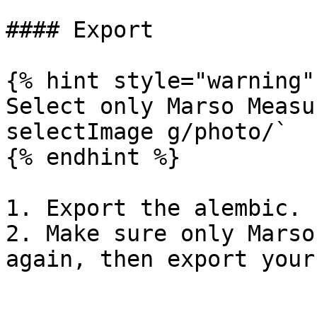
#### Export

{% hint style="warning" 
Select only Marso Measu
selectImage g/photo/`

{% endhint %}

1. Export the alembic.

2. Make sure only Marso
again, then export your