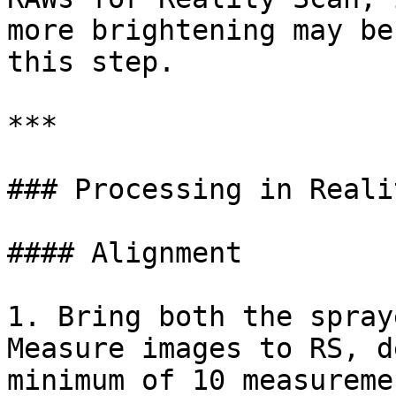
more brightening may be
this step.

***

### Processing in Reali
#### Alignment

1. Bring both the spray
Measure images to RS, d
minimum of 10 measureme