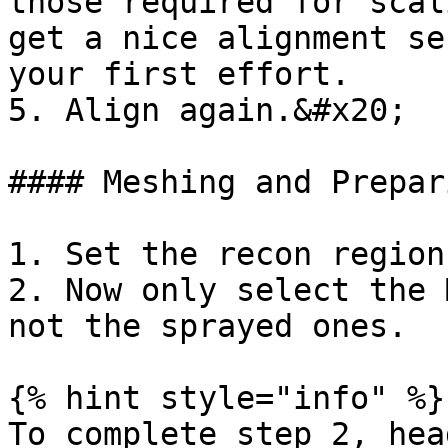
those required for scal
get a nice alignment se
your first effort.

5. Align again.&#x20;

#### Meshing and Prepari
1. Set the recon region
2. Now only select the 
not the sprayed ones.

{% hint style="info" %}

To complete step 2, hea