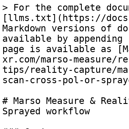
> For the complete docu
[llms.txt](https://docs
Markdown versions of do
available by appending 
page is available as [M
xr.com/marso-measure/re
tips/reality-capture/ma
scan-cross-pol-or-spray
# Marso Measure & Reali
Sprayed workflow
