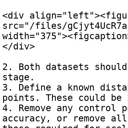
<div align="left"><figu
src="/files/gCjyt4UcR7a
width="375"><figcaption
</div>

2. Both datasets should
stage.

3. Define a known dista
points. These could be 
4. Remove any control p
accuracy, or remove all