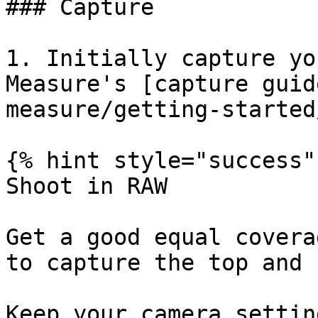
### Capture

1. Initially capture yo
Measure's [capture guid
measure/getting-started
{% hint style="success" 
Shoot in RAW

Get a good equal covera
to capture the top and 
Keep your camera settin